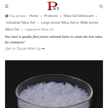
You are here:
»
»
»
Home
Products
Silica Gel Desiccant
»
Industrial Silica Gel
Large-pored Silica Gel or Wide-pored
»
Large-pored Silica Gel
Silica Gel
Our tenet is quality first,service oriented.Strive to create the best value
for customers!
Get In Touch With Us