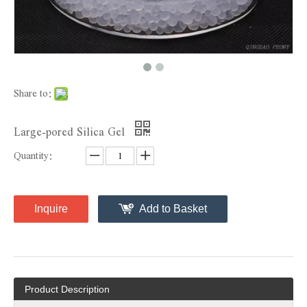
Share to:
Large-pored Silica Gel
Quantity:
Inquire
Add to Basket
Product Description