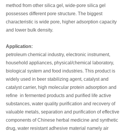
method from other silica gel, wide-pore silica gel
possesses different pore structure. The biggest
characteristic is wide pore, higher adsorption capacity
and lower bulk density.
Application:
petroleum chemical industry, electronic instrument,
household appliances, physical/chemical laboratory,
biological system and food industries. This product is
widely used in beer stabilizing agent, catalyst and
catalyst carrier, high molecular protein adsorption and
refine in fermented products and purified life active
substances, water quality purification and recovery of
valuable metals, separation and purification of effective
components of Chinese herbal medicine and synthetic
drug, water resistant adhesive material namely air