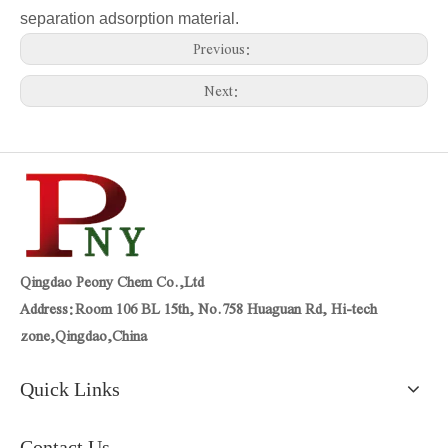
separation adsorption material.
Previous:
Next:
Qingdao Peony Chem Co.,Ltd
Address:Room 106 BL 15th, No.758 Huaguan Rd, Hi-tech
zone,Qingdao,China
Quick Links
Contact Us