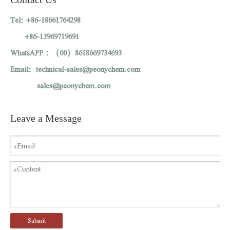
Tel: +86-18661764298
+86-13969719691
WhatsAPP：（00）8618669734693
Email: technical-sales@peonychem.com
sales@peonychem.com
Leave a Message
Submit