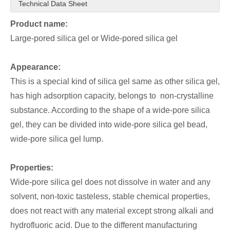
Technical Data Sheet
Product name:
Large-pored silica gel or Wide-pored silica gel
Appearance:
This is a special kind of silica gel same as other silica gel,
has high adsorption capacity, belongs to non-crystalline
substance. According to the shape of a wide-pore silica
gel, they can be divided into wide-pore silica gel bead,
wide-pore silica gel lump.
Properties:
Wide-pore silica gel does not dissolve in water and any
solvent, non-toxic tasteless, stable chemical properties,
does not react with any material except strong alkali and
hydrofluoric acid. Due to the different manufacturing