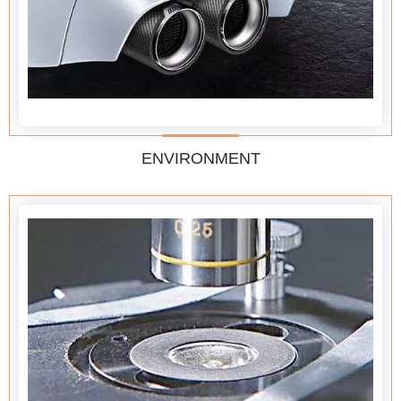
ENVIRONMENT