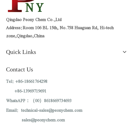
Qingdao Peony Chem Co.,Ltd
Address:Room 106 BL 15th, No.758 Huaguan Rd, Hi-tech
zone,Qingdao,China
Quick Links
Contact Us
Tel: +86-18661764298
+86-13969719691
WhatsAPP：（00）8618669734693
Email: technical-sales@peonychem.com
sales@peonychem.com