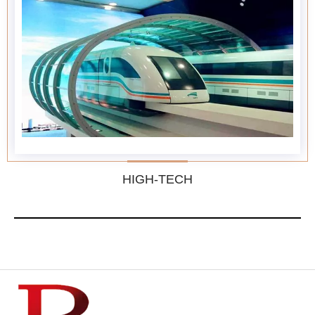
HIGH-TECH