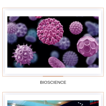
BIOSCIENCE