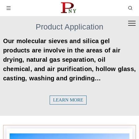
Product Application
Our molecular sieves and silica gel
products are involve in the areas of air
drying, natural gas separation, oil
chemical, and air purification, hollow glass,
casting, washing and grinding…
LEARN MORE