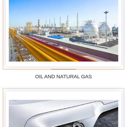
OIL AND NATURAL GAS