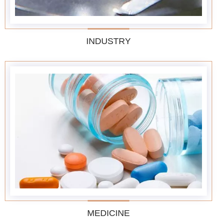
INDUSTRY
MEDICINE