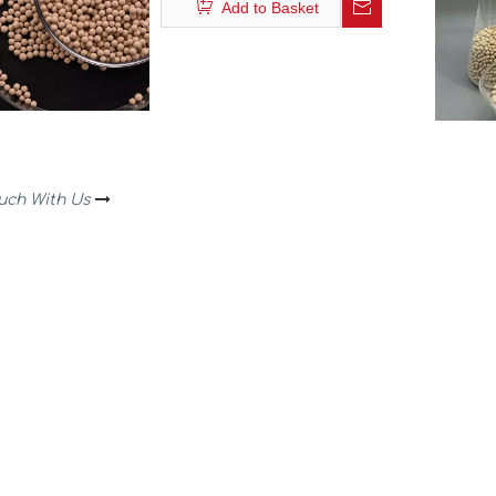
Add to Basket
ouch With Us