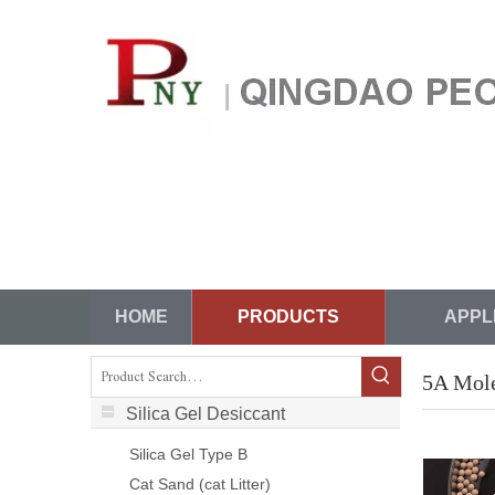
HOME
PRODUCTS
APPL
5A Mole
Silica Gel Desiccant
Silica Gel Type B
Cat Sand (cat Litter)