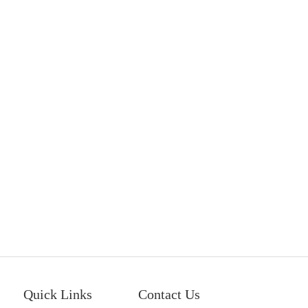
Quick Links
Contact Us