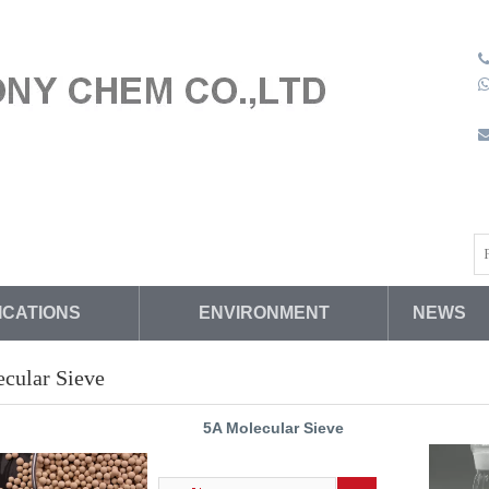
(
s
W
ICATIONS
ENVIRONMENT
NEWS
cular Sieve
5A Molecular Sieve