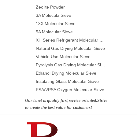
Zeolite Powder
3A Molecula Sieve
13X Molecular Sieve
5A Molecular Sieve
XH Series Refrigerant Molecular Sieve
Natural Gas Drying Molecular Sieve
Vehicle Use Molecular Sieve
Pyrolysis Gas Drying Molecular Sieve
Ethanol Drying Molecular Sieve
Insulating Glass Molecular Sieve
PSA/VPSA Oxygen Molecular Sieve
Our tenet is quality first,service oriented.Strive
to create the best value for customers!