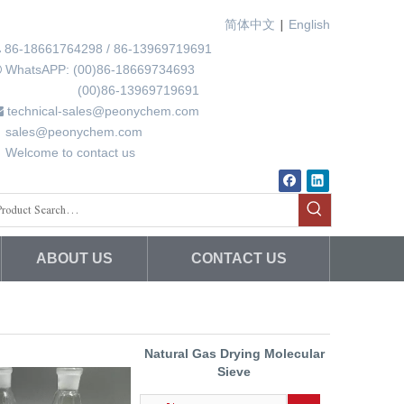
|
简体中文
English
86-18661764298 / 86-13969719691

WhatsAPP: (00)86-18669734693

00)86-13969719691
technical-sales@peonychem.com

ales@peonychem.com
elcome to contact us
ABOUT US
CONTACT US
Natural Gas Drying Molecular
Sieve