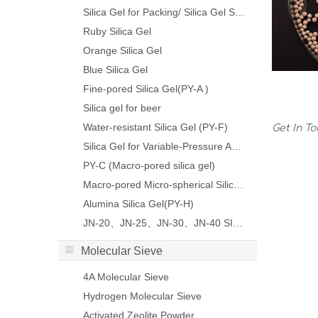
Silica Gel for Packing/ Silica Gel Sachet
Ruby Silica Gel
Orange Silica Gel
Blue Silica Gel
Fine-pored Silica Gel(PY-A )
Silica gel for beer
Water-resistant Silica Gel (PY-F)
Get In T
Silica Gel for Variable-Pressure Adsorption(PY-VP)
PY-C (Macro-pored silica gel)
Macro-pored Micro-spherical Silica Gel
Alumina Silica Gel(PY-H)
JN-20、JN-25、JN-30、JN-40 SILICA SOL
Molecular Sieve
4A Molecular Sieve
Hydrogen Molecular Sieve
Activated Zeolite Powder