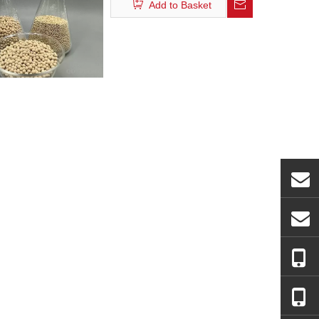
Add to Basket