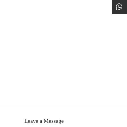
Leave a Message